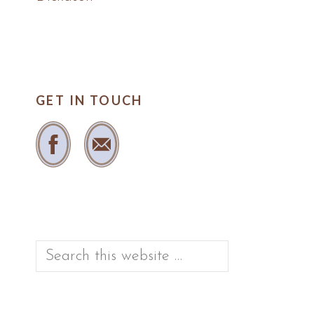
GET IN TOUCH
Search
this
website