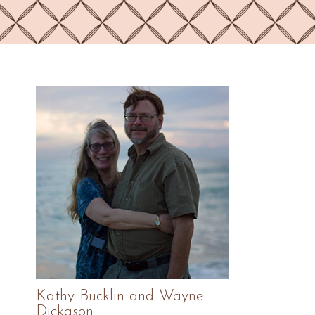
Primary
Sidebar
Kathy Bucklin and Wayne
Dickason