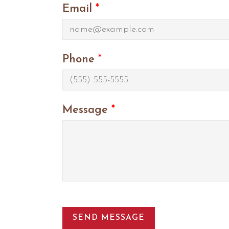
Email
*
Phone
*
Message
*
SEND MESSAGE