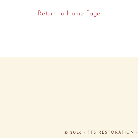
Return to Home Page
© 2026 ·
TFS RESTORATION 