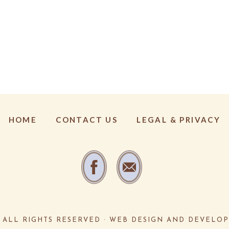
HOME
CONTACT US
LEGAL & PRIVACY
·
ALL RIGHTS RESERVED · WEB DESIGN AND DEVELO