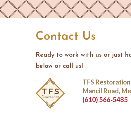
Contact Us
Ready to work with us or just h
below or call us!
TFS Restoration
Mancil Road, Me
(610) 566‑5485