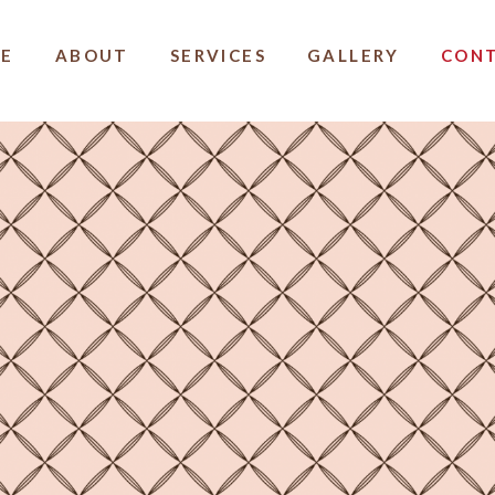
E
ABOUT
SERVICES
GALLERY
CON