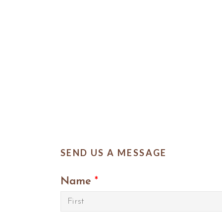
SEND US A MESSAGE
Name
*
First