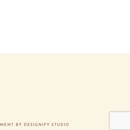
PMENT BY
DESIGNIFY STUDIO