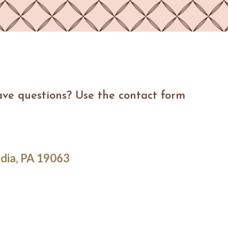
ave questions? Use the contact form
dia, PA 19063